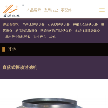
产品展示
应用行业
零配件
Togg
navi
你是否在找:
高岭土除铁设备
石英砂除铁设备
钾钠长石除铁设备
磁
选设备
新能源除铁设备
陶瓷胚料釉料除铁设备
食品行业除铁设备
塑料行业除铁设备
磁性产品
其他
其他
直落式振动过滤机