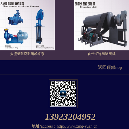
大流量耐腐耐磨输浆泵
皮带式连续球磨机
返回顶部/top
13923204952
地址/address：http://www.xing-yuan.cn