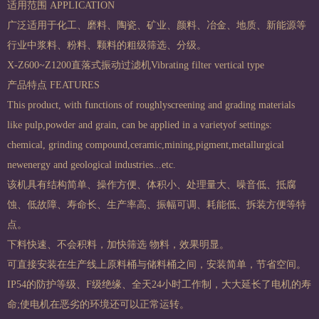
适用范围 APPLICATION
广泛适用于化工、磨料、陶瓷、矿业、颜料、冶金、地质、新能源等
行业中浆料、粉料、颗料的粗级筛选、分级。
X-Z600~Z1200直落式振动过滤机Vibrating filter vertical type
产品特点 FEATURES
This product, with functions of roughlyscreening and grading materials
like pulp,powder and grain, can be applied in a varietyof settings:
chemical, grinding compound,ceramic,mining,pigment,metallurgical
newenergy and geological industries...etc.
该机具有结构简单、操作方便、体积小、处理量大、噪音低、抵腐
蚀、低故障、寿命长、生产率高、振幅可调、耗能低、拆装方便等特
点。
下料快速、不会积料，加快筛选 物料，效果明显。
可直接安装在生产线上原料桶与储料桶之间，安装简单，节省空间。
IP54的防护等级、F级绝缘、全天24小时工作制，大大延长了电机的寿
命;使电机在恶劣的环境还可以正常运转。