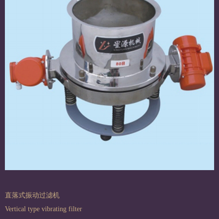
直落式振动过滤机
Vertical type vibrating filter