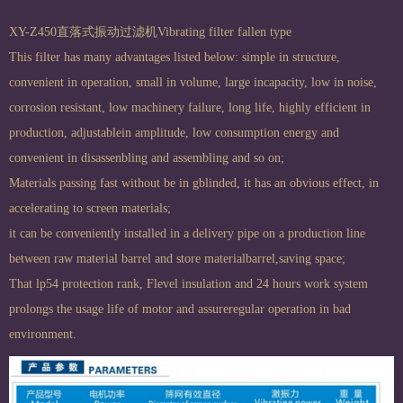
XY-Z450直落式振动过滤机Vibrating filter fallen type
This filter has many advantages listed below: simple in structure,
convenient in operation, small in volume, large incapacity, low in noise,
corrosion resistant, low machinery failure, long life, highly efficient in
production, adjustablein amplitude, low consumption energy and
convenient in disassenbling and assembling and so on;
Materials passing fast without be in gblinded, it has an obvious effect, in
accelerating to screen materials;
it can be conveniently installed in a delivery pipe on a production line
between raw material barrel and store materialbarrel,saving space;
That lp54 protection rank, Flevel insulation and 24 hours work system
prolongs the usage life of motor and assureregular operation in bad
environment.