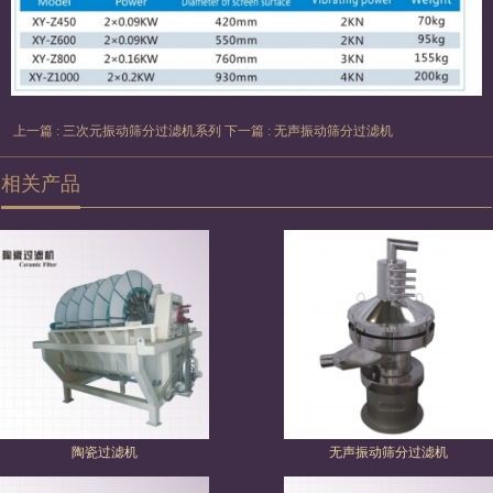
上一篇 : 三次元振动筛分过滤机系列
下一篇 : 无声振动筛分过滤机
相关产品
陶瓷过滤机
无声振动筛分过滤机